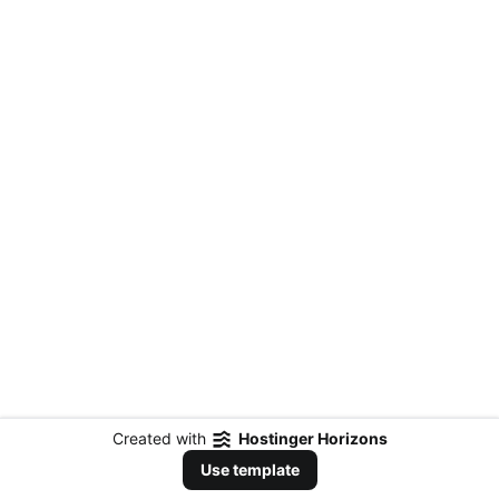
Created with
Hostinger Horizons
Use template