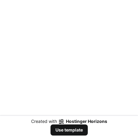
Created with
Hostinger Horizons
Use template