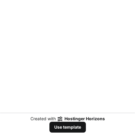
Created with
Hostinger Horizons
Use template