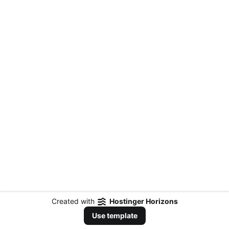
Created with
Hostinger Horizons
Use template