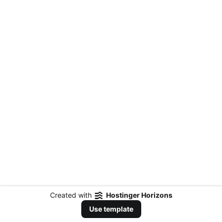
Created with
Hostinger Horizons
Use template