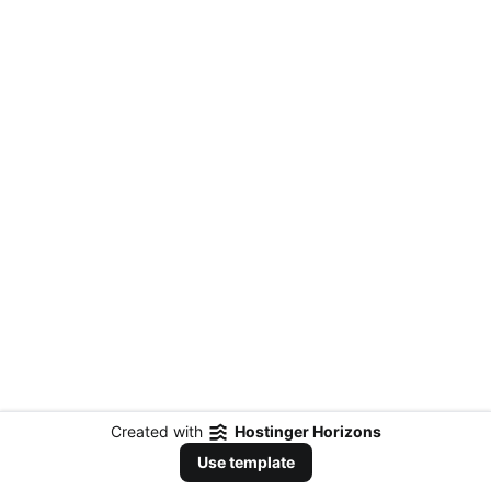
Created with
Hostinger Horizons
Use template