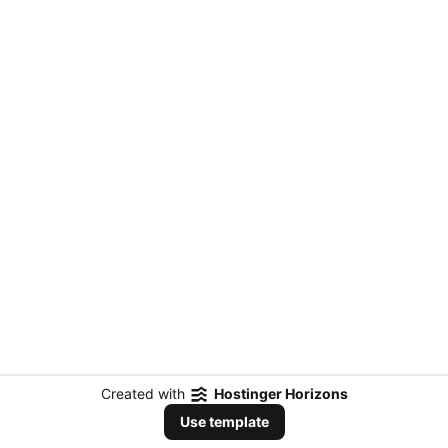
Created with
Hostinger Horizons
Use template