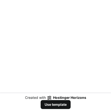
Created with
Hostinger Horizons
Use template