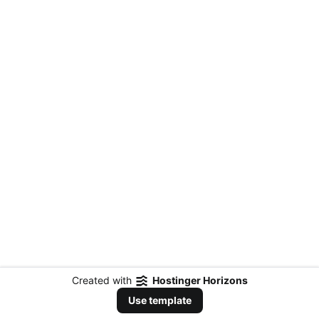
Created with
Hostinger Horizons
Use template