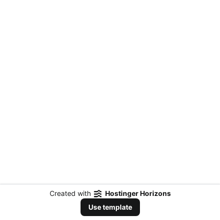
Created with
Hostinger Horizons
Use template