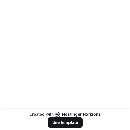
Created with
Hostinger Horizons
Use template