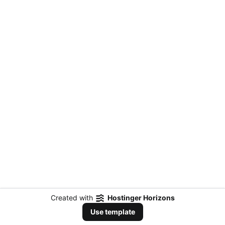
Created with
Hostinger Horizons
Use template