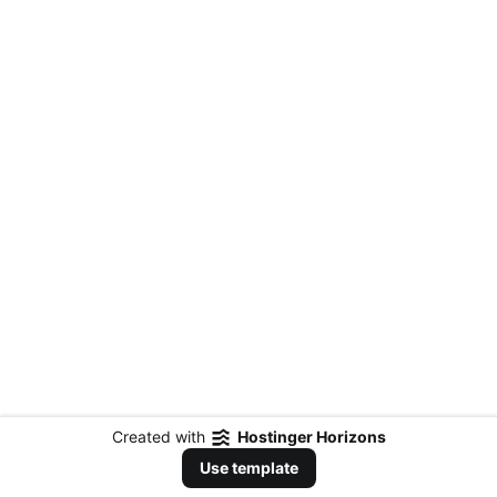
Created with
Hostinger Horizons
Use template