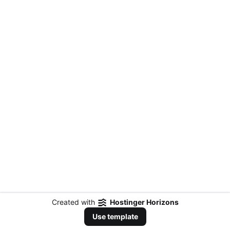
Created with
Hostinger Horizons
Use template