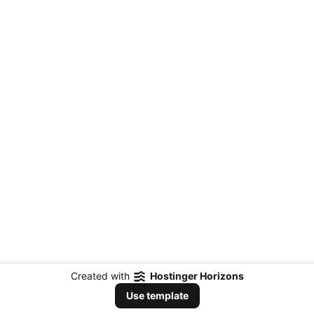
Created with
Hostinger Horizons
Use template