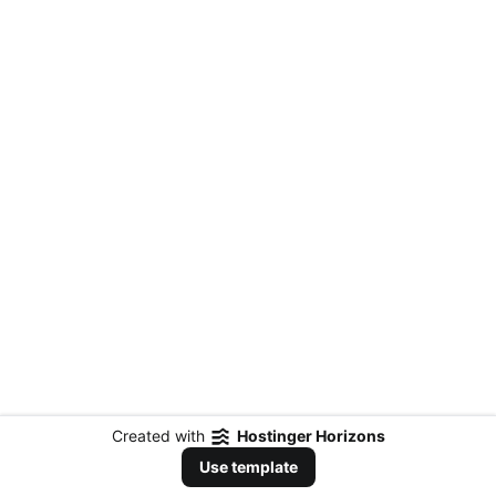
Created with
Hostinger Horizons
Use template