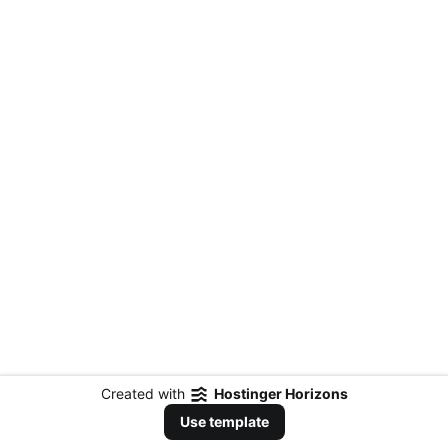
Created with
Hostinger Horizons
Use template