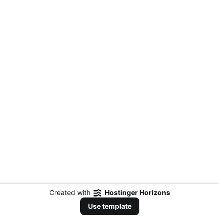
Created with
Hostinger Horizons
Use template