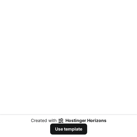
Created with
Hostinger Horizons
Use template