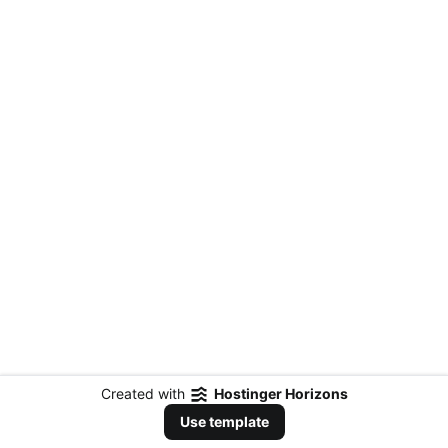
Created with
Hostinger Horizons
Use template