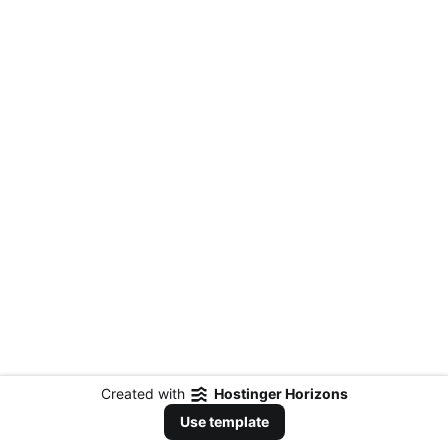
Created with
Hostinger Horizons
Use template