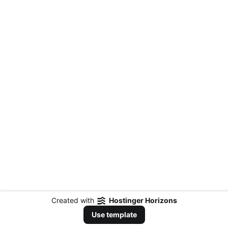
Created with
Hostinger Horizons
Use template