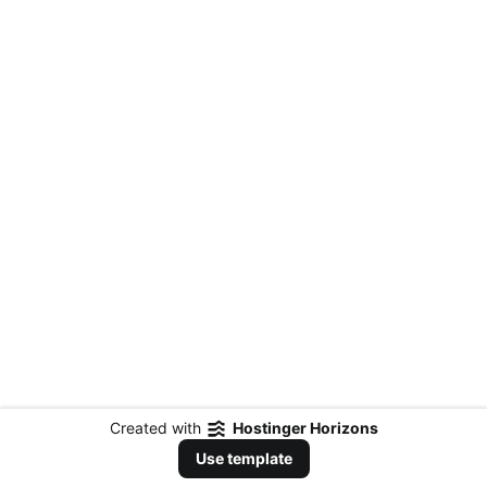
Created with
Hostinger Horizons
Use template