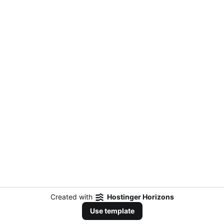
Created with
Hostinger Horizons
Use template