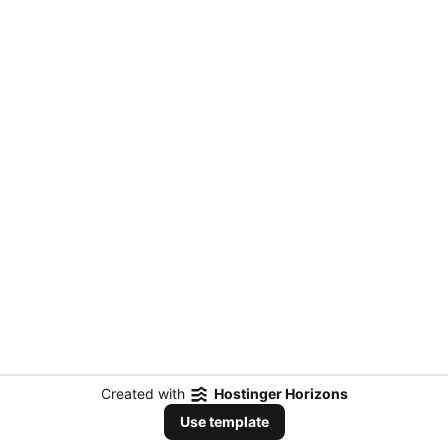
Created with
Hostinger Horizons
Use template