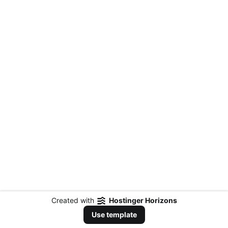
Created with
Hostinger Horizons
Use template