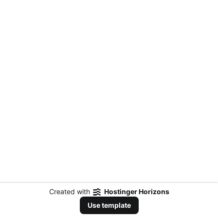
Created with
Hostinger Horizons
Use template