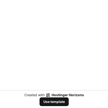
Created with
Hostinger Horizons
Use template