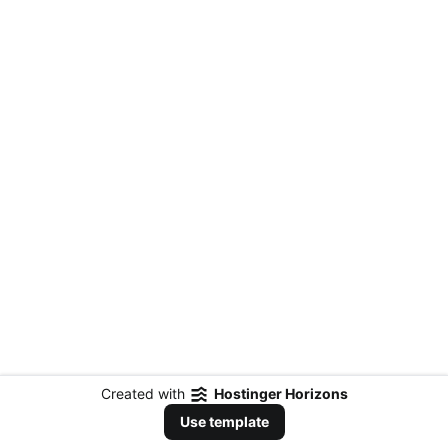
Created with
Hostinger Horizons
Use template